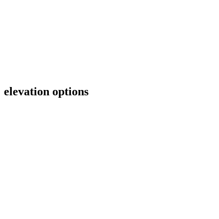
elevation options