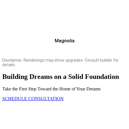
Magnolia
Disclaimer: Renderings may show upgrades. Consult builder for
details.
Building Dreams on a Solid Foundation
Take the First Step Toward the Home of Your Dreams
SCHEDULE CONSULTATION