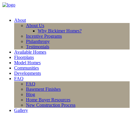
About
About Us
Why Bickimer Homes?
Incentive Programs
Philanthropy
Testimonials
Available Homes
Floorplans
Model Homes
Communities
Developments
FAQ
FAQ
Basement Finishes
Blog
Home Buyer Resources
New Construction Process
Gallery
(913) 780-2779
free consultation