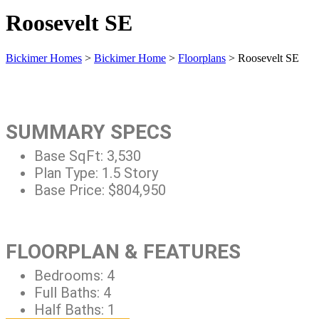
Roosevelt SE
Bickimer Homes
>
Bickimer Home
>
Floorplans
>
Roosevelt SE
SUMMARY SPECS
Base SqFt:
3,530
Plan Type:
1.5 Story
Base Price:
$804,950
FLOORPLAN & FEATURES
Bedrooms:
4
Full Baths:
4
Half Baths:
1