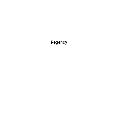
Regency