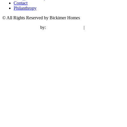
Contact
Philanthropy
© All Rights Reserved by Bickimer Homes
contractor marketing
by:
kcwebdesigner.com
|
kcseopro.com