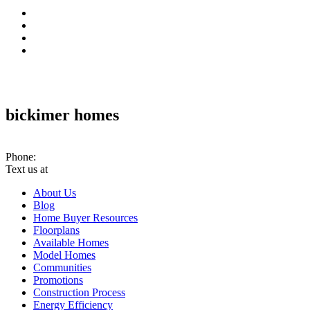
bickimer homes
10070 Woodland Rd. PMB #301 Lenexa, KS 66220
Phone:
(913) 780-2779
Text us at
(913) 286-7956
About Us
Blog
Home Buyer Resources
Floorplans
Available Homes
Model Homes
Communities
Promotions
Construction Process
Energy Efficiency