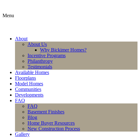
Menu
About
About Us
Why Bickimer Homes?
Incentive Programs
Philanthropy
Testimonials
Available Homes
Floorplans
Model Homes
Communities
Developments
FAQ
FAQ
Basement Finishes
Blog
Home Buyer Resources
New Construction Process
Gallery