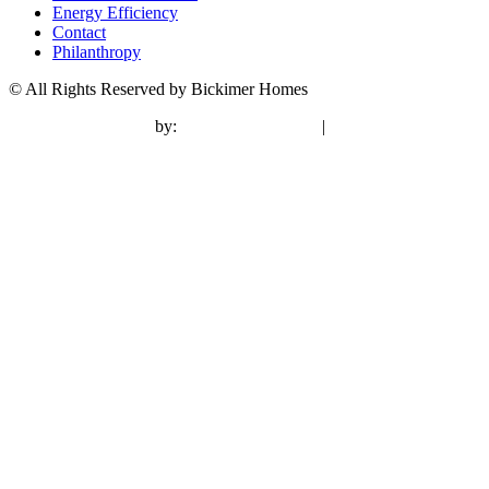
Energy Efficiency
Contact
Philanthropy
© All Rights Reserved by Bickimer Homes
contractor marketing
by:
kcwebdesigner.com
|
kcseopro.com