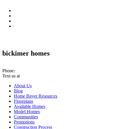
bickimer homes
10070 Woodland Rd. PMB #301 Lenexa, KS 66220
Phone:
(913) 780-2779
Text us at
(913) 286-7956
About Us
Blog
Home Buyer Resources
Floorplans
Available Homes
Model Homes
Communities
Promotions
Construction Process