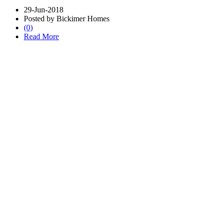
29-Jun-2018
Posted by Bickimer Homes
(0)
Read More
Schedule CONSULTATION