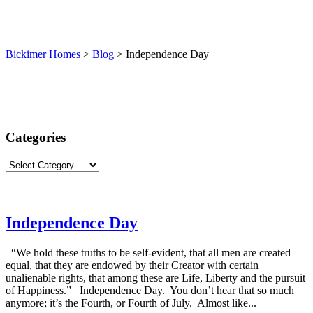
(913) 780-2779
free consultation
Bickimer Homes
>
Blog
>
Independence Day
Categories
Categories
Independence Day
“We hold these truths to be self-evident, that all men are created
equal, that they are endowed by their Creator with certain
unalienable rights, that among these are Life, Liberty and the pursuit
of Happiness.” Independence Day. You don’t hear that so much
anymore; it’s the Fourth, or Fourth of July. Almost like...