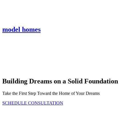
model homes
Bickimer Homes
Building Dreams on a Solid Foundation
Take the First Step Toward the Home of Your Dreams
SCHEDULE CONSULTATION