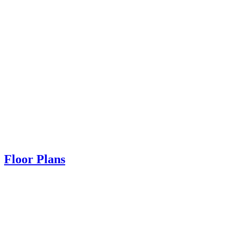
Floor Plans