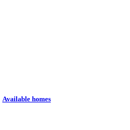
Available homes