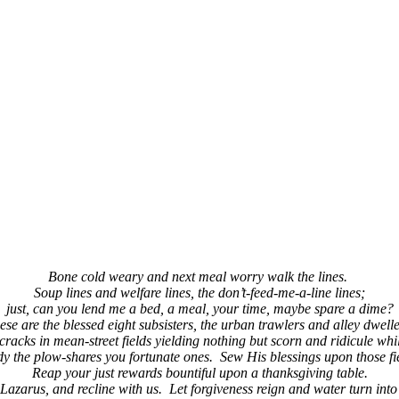
(913) 780-2779
free consultation
Bone cold weary and next meal worry walk the lines.
Soup lines and welfare lines, the don’t-feed-me-a-line lines;
just, can you lend me a bed, a meal, your time, maybe spare a dime?
ese are the blessed eight subsisters, the urban trawlers and alley dwelle
cracks in mean-street fields yielding nothing but scorn and ridicule whil
y the plow-shares you fortunate ones. Sew His blessings upon those fi
Reap your just rewards bountiful upon a thanksgiving table.
 Lazarus, and recline with us. Let forgiveness reign and water turn into