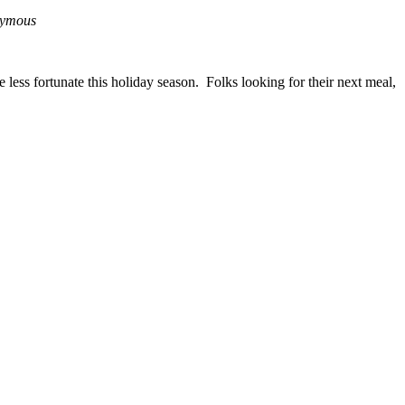
ymous
less fortunate this holiday season. Folks looking for their next meal,