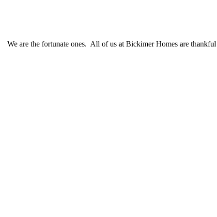
We are the fortunate ones. All of us at Bickimer Homes are thankful 
Schedule CONSULTATION