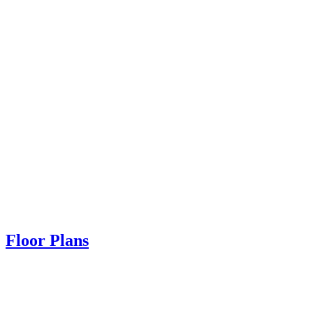
Floor Plans