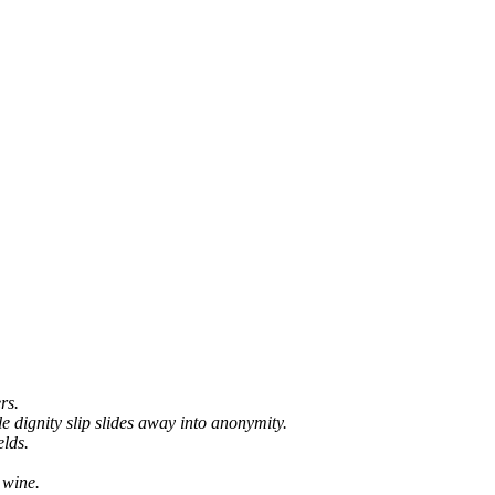
rs.
e dignity slip slides away into anonymity.
elds.
 wine.