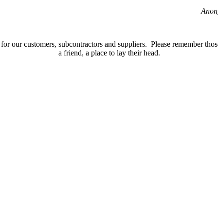
Anon
for our customers, subcontractors and suppliers. Please remember those 
a friend, a place to lay their head.