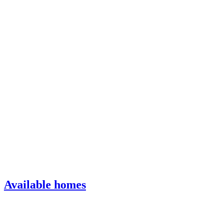
Available homes