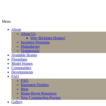
Menu
About
About Us
Why Bickimer Homes?
Incentive Programs
Philanthropy
Testimonials
Available Homes
Floorplans
Model Homes
Communities
Developments
FAQ
FAQ
Basement Finishes
Blog
Home Buyer Resources
New Construction Process
Gallery