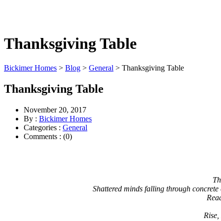
Thanksgiving Table
Bickimer Homes
>
Blog
>
General
>
Thanksgiving Table
Thanksgiving Table
November 20, 2017
By :
Bickimer Homes
Categories :
General
Comments : (0)
Th
Shattered minds falling through concrete 
Read
Rise,