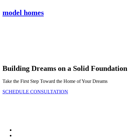
model homes
Bickimer Homes
Building Dreams on a Solid Foundation
Take the First Step Toward the Home of Your Dreams
SCHEDULE CONSULTATION