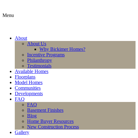
Menu
About
About Us
Why Bickimer Homes?
Incentive Programs
Philanthropy
Testimonials
Available Homes
Floorplans
Model Homes
Communities
Developments
FAQ
FAQ
Basement Finishes
Blog
Home Buyer Resources
New Construction Process
Gallery