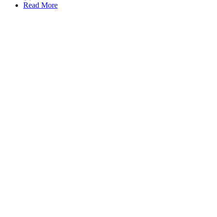
Read More
Schedule CONSULTATION