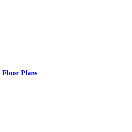
Floor Plans