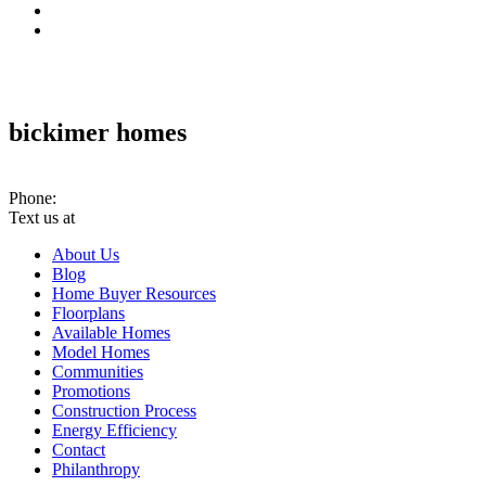
bickimer homes
10070 Woodland Rd. PMB #301 Lenexa, KS 66220
Phone:
(913) 780-2779
Text us at
(913) 286-7956
About Us
Blog
Home Buyer Resources
Floorplans
Available Homes
Model Homes
Communities
Promotions
Construction Process
Energy Efficiency
Contact
Philanthropy