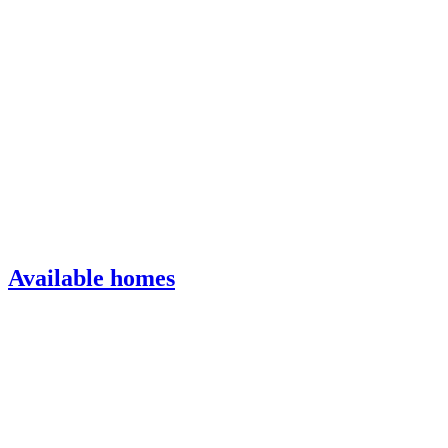
Available homes