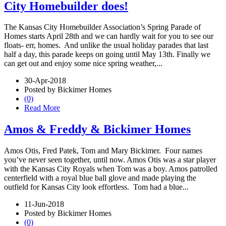
City Homebuilder does!
The Kansas City Homebuilder Association’s Spring Parade of
Homes starts April 28th and we can hardly wait for you to see our
floats- err, homes. And unlike the usual holiday parades that last
half a day, this parade keeps on going until May 13th. Finally we
can get out and enjoy some nice spring weather,...
30-Apr-2018
Posted by Bickimer Homes
(0)
Read More
Amos & Freddy & Bickimer Homes
Amos Otis, Fred Patek, Tom and Mary Bickimer. Four names
you’ve never seen together, until now. Amos Otis was a star player
with the Kansas City Royals when Tom was a boy. Amos patrolled
centerfield with a royal blue ball glove and made playing the
outfield for Kansas City look effortless. Tom had a blue...
11-Jun-2018
Posted by Bickimer Homes
(0)