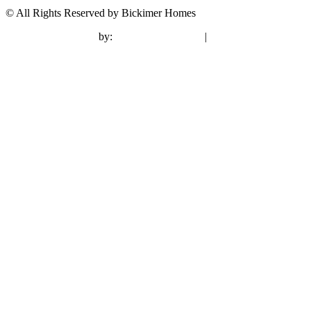
© All Rights Reserved by Bickimer Homes
contractor marketing
by:
kcwebdesigner.com
|
kcseopro.com