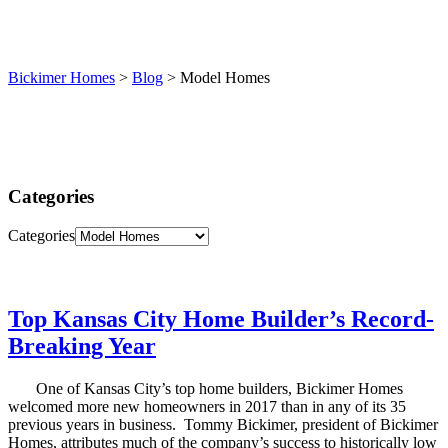
(913) 780-2779
free consultation
Bickimer Homes
>
Blog
>
Model Homes
Categories
Categories
Top Kansas City Home Builder’s Record-
Breaking Year
One of Kansas City’s top home builders, Bickimer Homes
welcomed more new homeowners in 2017 than in any of its 35
previous years in business. Tommy Bickimer, president of Bickimer
Homes, attributes much of the company’s success to historically low