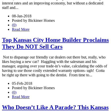
interest rates and an improving economy, but without a dedicated
staff and...
08-Jan-2018
Posted by Bickimer Homes
(0)
Read More
Top Kansas City Home Builder Proclaims
They Do NOT Sell Cars
Not to disparage our friendly car dealers out there but, really, who
likes buying a new car? Haggling with the salesman and his
manager, arguing over your trade-in’s value, calculating the odds of
having to use those costly extended warranty options- ugh! Gotta
be right up there with going to the dentist. From time to...
05-Feb-2018
Posted by Bickimer Homes
(0)
Read More
Who Doesn’t Like A Parade? This Kansas