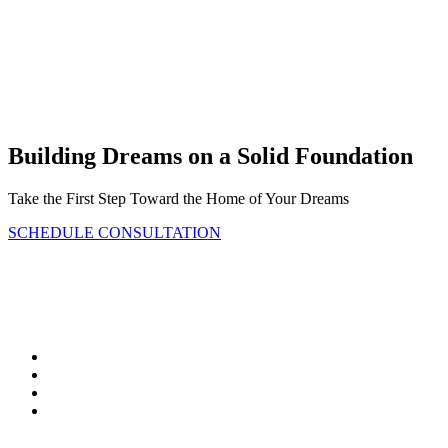
Bickimer Homes
Building Dreams on a Solid Foundation
Take the First Step Toward the Home of Your Dreams
SCHEDULE CONSULTATION