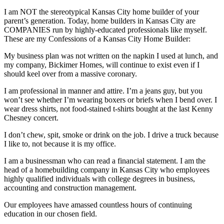
I am NOT the stereotypical Kansas City home builder of your
parent’s generation. Today, home builders in Kansas City are
COMPANIES run by highly-educated professionals like myself.
These are my Confessions of a Kansas City Home Builder:
My business plan was not written on the napkin I used at lunch, and
my company, Bickimer Homes, will continue to exist even if I
should keel over from a massive coronary.
I am professional in manner and attire. I’m a jeans guy, but you
won’t see whether I’m wearing boxers or briefs when I bend over. I
wear dress shirts, not food-stained t-shirts bought at the last Kenny
Chesney concert.
I don’t chew, spit, smoke or drink on the job. I drive a truck because
I like to, not because it is my office.
I am a businessman who can read a financial statement. I am the
head of a homebuilding company in Kansas City who employees
highly qualified individuals with college degrees in business,
accounting and construction management.
Our employees have amassed countless hours of continuing
education in our chosen field.