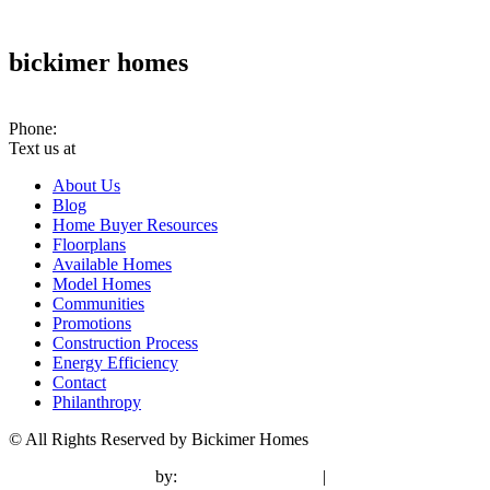
bickimer homes
10070 Woodland Rd. PMB #301 Lenexa, KS 66220
Phone:
(913) 780-2779
Text us at
(913) 286-7956
About Us
Blog
Home Buyer Resources
Floorplans
Available Homes
Model Homes
Communities
Promotions
Construction Process
Energy Efficiency
Contact
Philanthropy
© All Rights Reserved by Bickimer Homes
contractor marketing
by:
kcwebdesigner.com
|
kcseopro.com