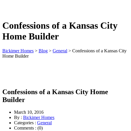
(913) 780-2779
free consultation
Confessions of a Kansas City
Home Builder
Bickimer Homes
>
Blog
>
General
>
Confessions of a Kansas City
Home Builder
Confessions of a Kansas City Home
Builder
March 10, 2016
By :
Bickimer Homes
Categories :
General
Comments : (0)