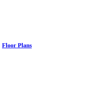
Floor Plans