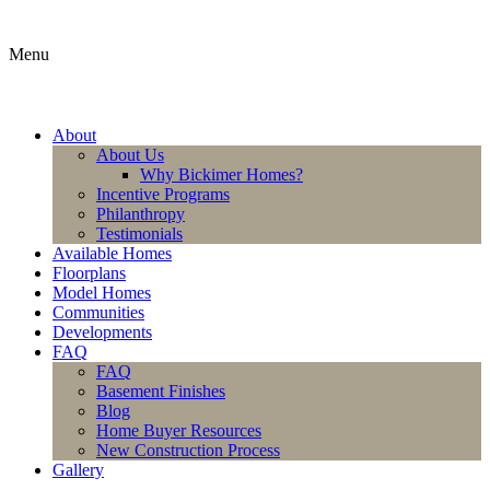
Menu
About
About Us
Why Bickimer Homes?
Incentive Programs
Philanthropy
Testimonials
Available Homes
Floorplans
Model Homes
Communities
Developments
FAQ
FAQ
Basement Finishes
Blog
Home Buyer Resources
New Construction Process
Gallery