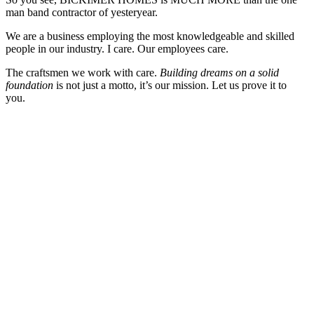
man band contractor of yesteryear.
We are a business employing the most knowledgeable and skilled
people in our industry. I care. Our employees care.
The craftsmen we work with care.
Building dreams on a solid
foundation
is not just a motto, it’s our mission. Let us prove it to
you.