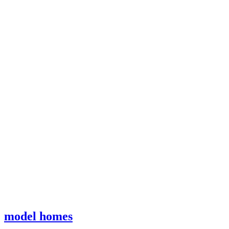
model homes