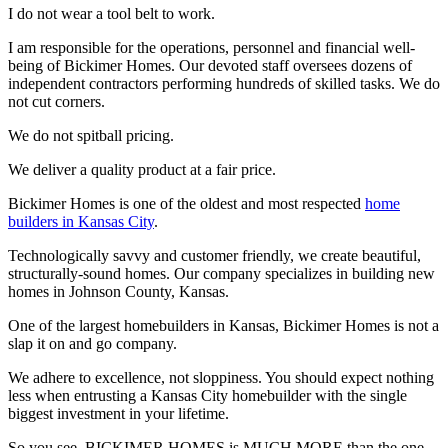
I do not wear a tool belt to work.
I am responsible for the operations, personnel and financial well-
being of Bickimer Homes. Our devoted staff oversees dozens of
independent contractors performing hundreds of skilled tasks. We do
not cut corners.
We do not spitball pricing.
We deliver a quality product at a fair price.
Bickimer Homes is one of the oldest and most respected
home
builders in Kansas City
.
Technologically savvy and customer friendly, we create beautiful,
structurally-sound homes. Our company specializes in building new
homes in Johnson County, Kansas.
One of the largest homebuilders in Kansas, Bickimer Homes is not a
slap it on and go company.
We adhere to excellence, not sloppiness. You should expect nothing
less when entrusting a Kansas City homebuilder with the single
biggest investment in your lifetime.
So you see, BICKIMER HOMES is MUCH MORE than the one