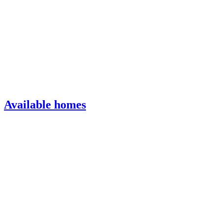
Available homes